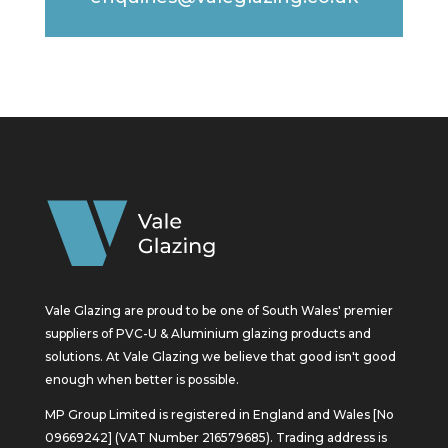
Vale Glazing are proud to be one of South Wales' premier
suppliers of PVC-U & Aluminium glazing products and
solutions. At Vale Glazing we believe that good isn't good
enough when better is possible.
MP Group Limited is registered in England and Wales [No
09669242] (VAT Number 216579685). Trading address is