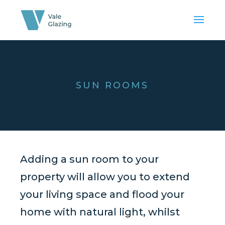
SUN ROOMS
Adding a sun room to your
property will allow you to extend
your living space and flood your
home with natural light, whilst