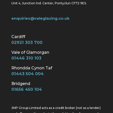
Unit 4, Junction Ind. Center, Pontyclun CF72 9ES.
enquiries@valeglazing.co.uk
Cardiff
02921 303 700
Vale of Glamorgan
01446 310 103
Rhondda Cynon Taf
01443 504 004
Bridgend
01656 450 104
JMP Group Limited acts as a credit broker (not as a lender)