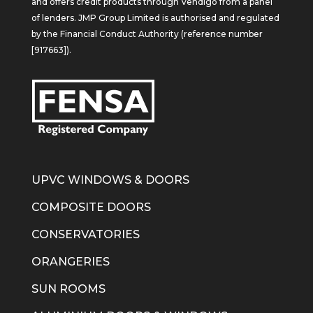
and offers credit products through Vendigo from a panel
of lenders. JMP Group Limited is authorised and regulated
by the Financial Conduct Authority (reference number
[917663]).
UPVC WINDOWS & DOORS
COMPOSITE DOORS
CONSERVATORIES
ORANGERIES
SUN ROOMS