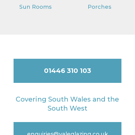
Sun Rooms
Porches
01446 310 103
Covering South Wales and the
South West
enquiries@valeglazing.co.uk