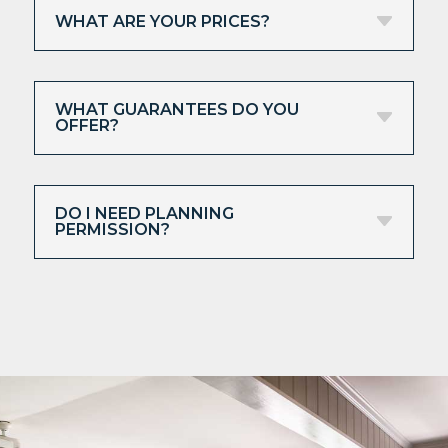
WHAT ARE YOUR PRICES?
WHAT GUARANTEES DO YOU
OFFER?
DO I NEED PLANNING
PERMISSION?