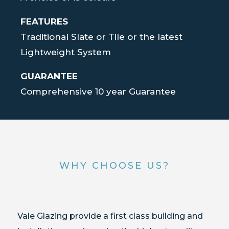
FEATURES
Traditional Slate or Tile or the latest
Lightweight System
GUARANTEE
Comprehensive 10 year Guarantee
WHY CHOOSE US?
Vale Glazing provide a first class building and