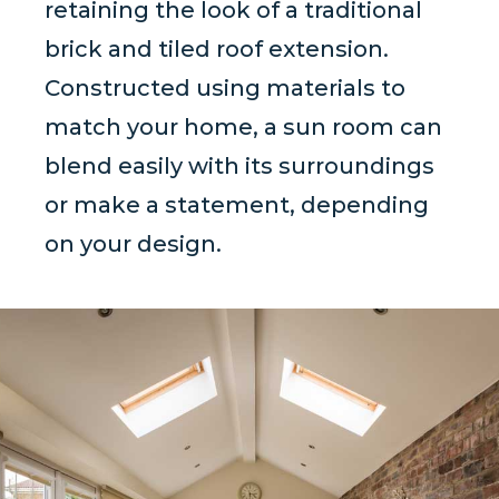
retaining the look of a traditional
brick and tiled roof extension.
Constructed using materials to
match your home, a sun room can
blend easily with its surroundings
or make a statement, depending
on your design.