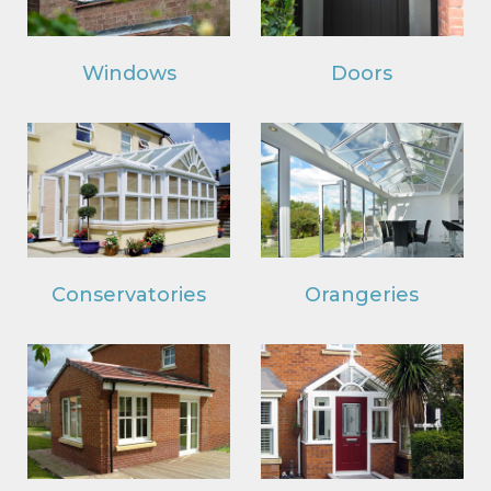
Windows
Doors
Conservatories
Orangeries