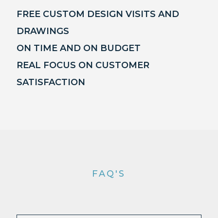
FREE CUSTOM DESIGN VISITS AND
DRAWINGS
ON TIME AND ON BUDGET
REAL FOCUS ON CUSTOMER
SATISFACTION
FAQ'S