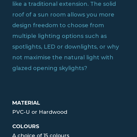
like a traditional extension. The solid
roof of a sun room allows you more
design freedom to choose from
multiple lighting options such as
spotlights, LED or downlights, or why
not maximise the natural light with
glazed opening skylights?
MATERIAL
PVC-U or Hardwood
COLOURS
A choice of 15 colours