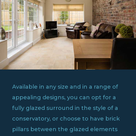
Available in any size and in a range of
appealing designs, you can opt for a
fully glazed surround in the style of a
conservatory, or choose to have brick
pillars between the glazed elements