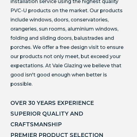
installation service using the highest quality
PVC-U products on the market. Our products
include windows, doors,
conservatories,
orangeries, sun rooms, aluminium windows,
folding and sliding doors, balustrades and
porches.
We offer
a free design visit to ensure
our products not only meet, but exceed your
expectations.
At Vale Glazing we believe that
good isn't good enough when better is
possible.
OVER 30 YEARS EXPERIENCE
SUPERIOR QUALITY AND
CRAFTSMANSHIP
PREMIER PRODUCT SELECTION